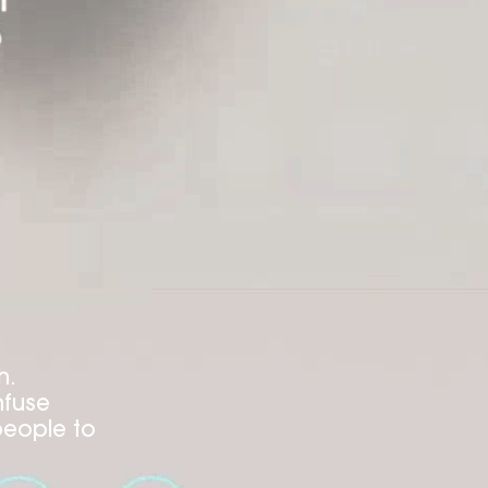
h.
nfuse
people to