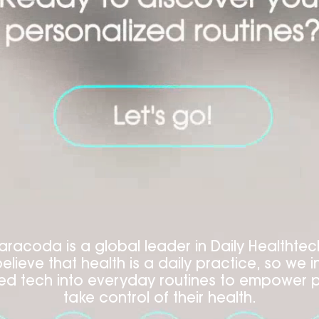
aracoda is a global leader in Daily Healthtec
elieve that health is a daily practice, so we i
d tech into everyday routines to empower 
take control of their health.