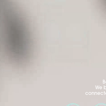
B
We b
connecte